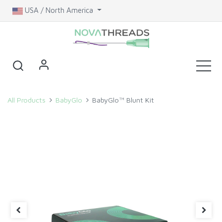
USA / North America
All Products
BabyGlo
BabyGlo™ Blunt Kit