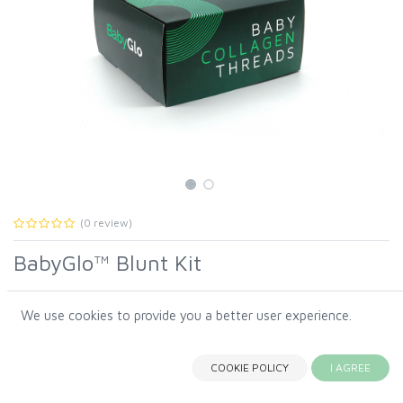
(0 review)
BabyGlo™ Blunt Kit
We use cookies to provide you a better user experience.
The
BabyGlo
™
Blunt Kit
was created specifically for the
BabyGlo™ Blunt Kit
signature
BabyGlo™ technique by Amy Lynn, RN, CANS,
a
regenerative
Baby Collagen Threads
protocol inspired by
COOKIE POLICY
I AGREE
Korean beauty principles and advanced skin science.