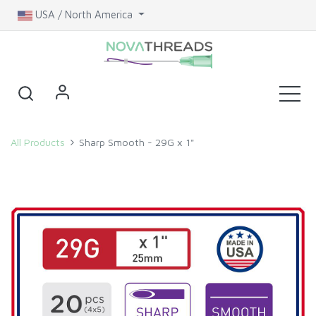
USA / North America
All Products
Sharp Smooth - 29G x 1"