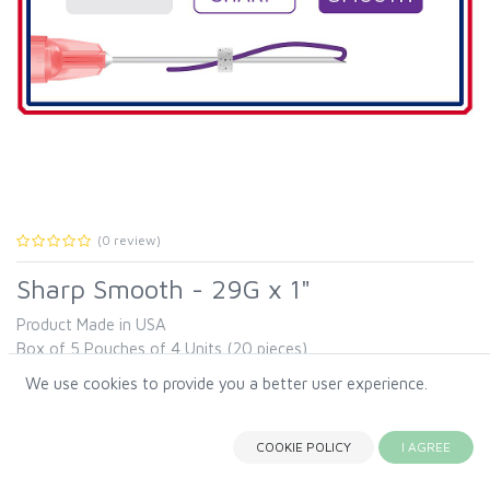
(0 review)
Sharp Smooth - 29G x 1"
Product Made in USA
Box of 5 Pouches of 4 Units (20 pieces).
Our Smooth threads are designed to maximize the space inside
We use cookies to provide you a better user experience.
the needle. This allows a thicker thread, resulting in a higher
Sharp Smooth - 29G x 1"
absorption rate.
COOKIE POLICY
I AGREE